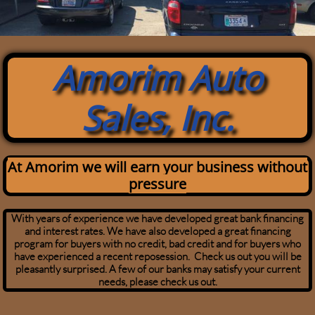
Amorim Auto
Sales, Inc.
At Amorim we will earn your business without
pressure
With years of experience we have developed great bank financing
and interest rates. We have also developed a great financing
program for buyers with no credit, bad credit and for buyers who
have experienced a recent reposession. Check us out you will be
pleasantly surprised. A few of our banks may satisfy your current
needs, please check us out.