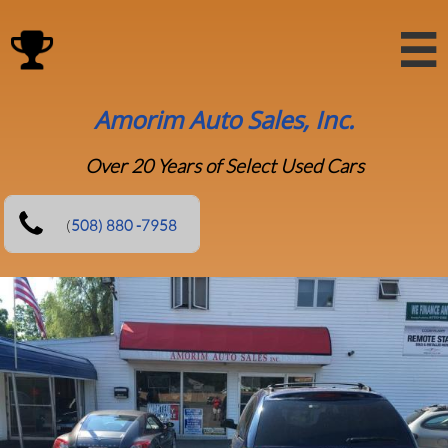

Amorim Auto Sales, Inc.
Over 20 Years of Select Used Cars
(
5​08) 880 -7958